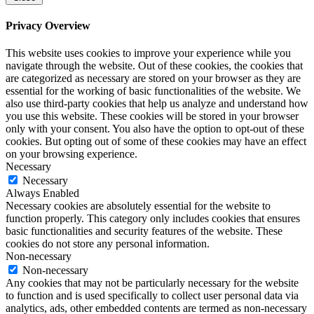
Privacy Overview
This website uses cookies to improve your experience while you
navigate through the website. Out of these cookies, the cookies that
are categorized as necessary are stored on your browser as they are
essential for the working of basic functionalities of the website. We
also use third-party cookies that help us analyze and understand how
you use this website. These cookies will be stored in your browser
only with your consent. You also have the option to opt-out of these
cookies. But opting out of some of these cookies may have an effect
on your browsing experience.
Necessary
Necessary
Always Enabled
Necessary cookies are absolutely essential for the website to
function properly. This category only includes cookies that ensures
basic functionalities and security features of the website. These
cookies do not store any personal information.
Non-necessary
Non-necessary
Any cookies that may not be particularly necessary for the website
to function and is used specifically to collect user personal data via
analytics, ads, other embedded contents are termed as non-necessary