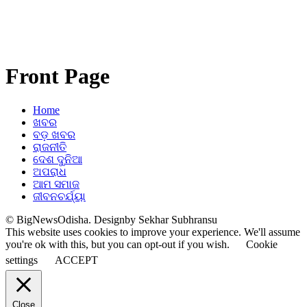
Front Page
Home
ଖବର
ବଡ଼ ଖବର
ରାଜନୀତି
ଦେଶ ଦୁନିଆ
ଅପରାଧ
ଆମ ସମାଜ
ଜୀବନଚର୍ଯ୍ୟା
© BigNewsOdisha. Designby Sekhar Subhransu
This website uses cookies to improve your experience. We'll assume
you're ok with this, but you can opt-out if you wish.
Cookie
settings
ACCEPT
Close